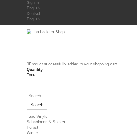
Sign in
English
Deutsch
English
Product successfully added to your shopping cart
Quantity
Total
Search
Tape Vinyls
Schablonen & Sticker
Herbst
Winter