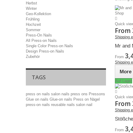
Herbst
Winter
Geo-Kollektion
Frühling
Quick vie
Hochzeit
From
Sommer
Press-On Nails
Shipping 
All Press-on Nails
Mr and 
Single Color Press-on Nails
Design Press-on Nails
3,
Zubehör
From
Shipping 
More
TAGS
Auf Lager
press on nails
salon nails
press ons
Pressons
Quick vie
Glue on nails
Glue-on nails
Press on Nägel
From
press-on nails
reusable nails
salon nail
Shipping 
Stößche
3,
From