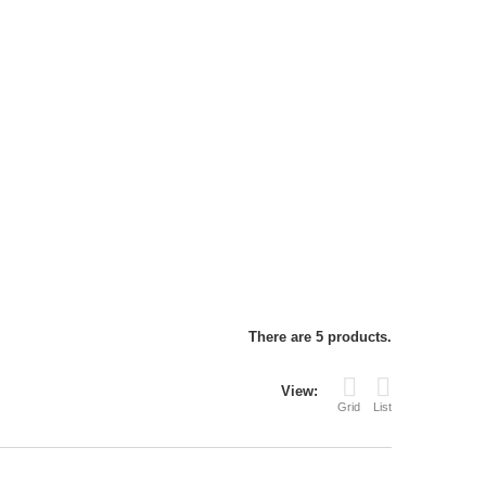
There are 5 products.
View:
Grid
List