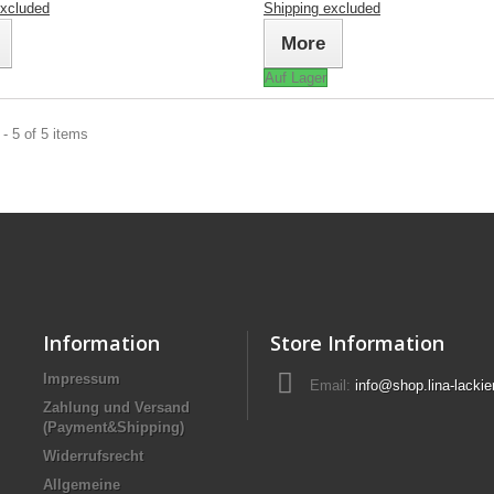
excluded
Shipping excluded
More
Auf Lager
- 5 of 5 items
Information
Store Information
Impressum
Email:
info@shop.lina-lackie
Zahlung und Versand
(Payment&Shipping)
Widerrufsrecht
Allgemeine