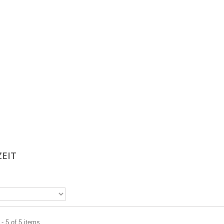
ZEIT
- 5 of 5 items