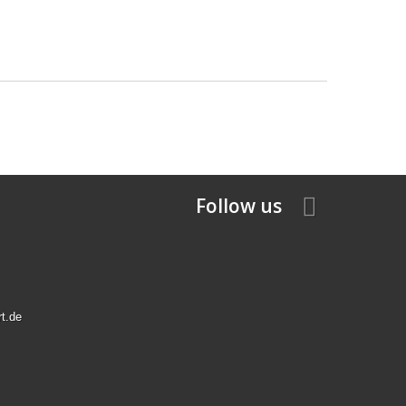
Follow us
rt.de