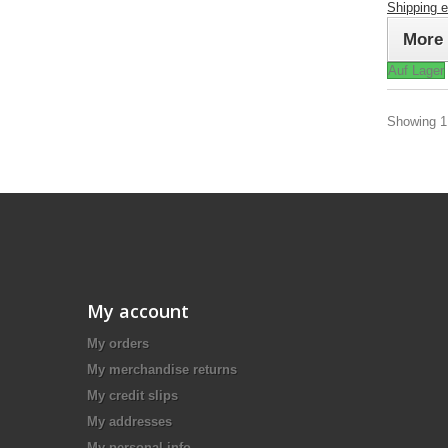
Shipping 
More
Auf Lager
Showing 1 
My account
My orders
My merchandise returns
My credit slips
My addresses
My personal info