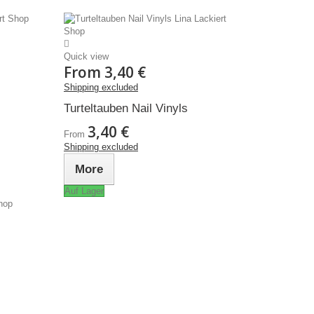
Quick view
From
3,40 €
Shipping excluded
Turteltauben Nail Vinyls
3,40 €
From
Shipping excluded
More
Auf Lager