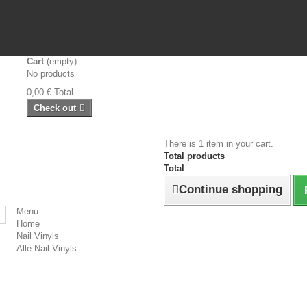
Cart
(empty)
No products
0,00 €
Total
Check out
There is 1 item in your cart.
Total products
Total
Continue shopping
Menu
Home
Nail Vinyls
Alle Nail Vinyls