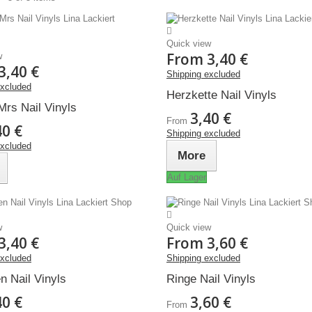
Quick view
From
3,40 €
w
3,40 €
Shipping excluded
excluded
Herzkette Nail Vinyls
Mrs Nail Vinyls
3,40 €
From
40 €
Shipping excluded
excluded
More
Auf Lager
w
Quick view
3,40 €
From
3,60 €
excluded
Shipping excluded
n Nail Vinyls
Ringe Nail Vinyls
40 €
3,60 €
From