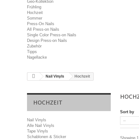
Geo-Kollektion
Frühling
Hochzeit
Sommer
Press-On Nails
All Press-on Nails
Single Color Press-on Nails
Design Press-on Nails
Zubehör
Tipps
Nagellacke
Nail Vinyls
Hochzeit
HOCH
HOCHZEIT
Sort by
Nail Vinyls
Alle Nail Vinyls
Tape Vinyls
Schablonen & Sticker
Showing 1 